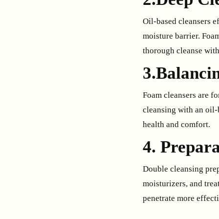
Oil-based cleansers ef
moisture barrier. Foa
thorough cleanse with
3.Balancin
Foam cleansers are for
cleansing with an oil-
health and comfort.
4. Prepara
Double cleansing prep
moisturizers, and tre
penetrate more effecti