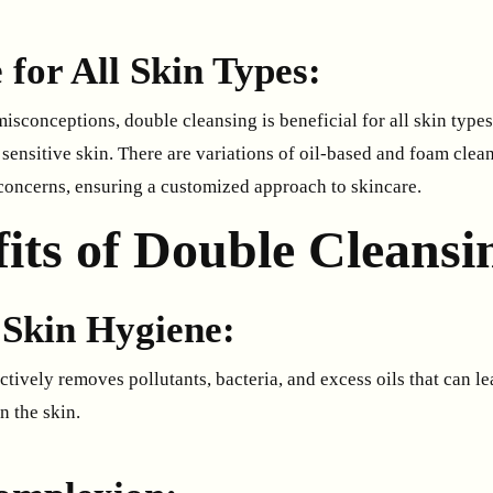
e for All Skin Types:
conceptions, double cleansing is beneficial for all skin types,
sensitive skin. There are variations of oil-based and foam clea
 concerns, ensuring a customized approach to skincare.
its of Double Cleansi
Skin Hygiene:
tively removes pollutants, bacteria, and excess oils that can l
n the skin.