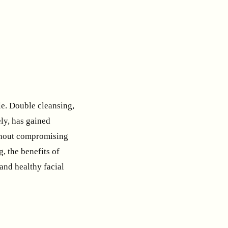
ole. Double cleansing,
ly, has gained
ithout compromising
g, the benefits of
and healthy facial