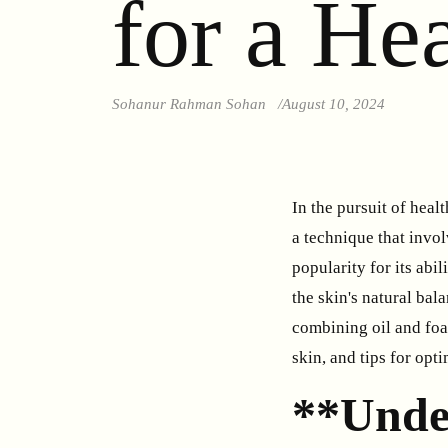
for a He
Sohanur Rahman Sohan
August 10, 2024
In the pursuit of heal
a technique that invo
popularity for its ab
the skin's natural bal
combining oil and foam
skin, and tips for opt
**Unde