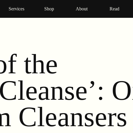
Services
Shop
About
Read
of the
Cleanse’: O
m Cleansers