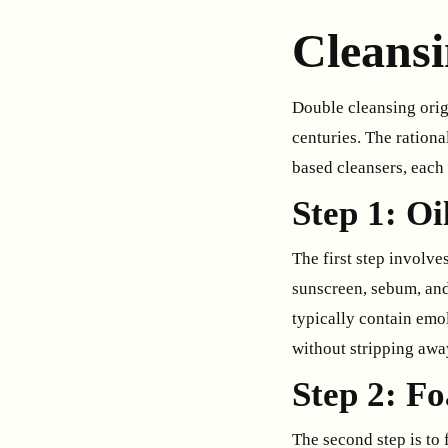
Cleans
Double cleansing origi
centuries. The rationa
based cleansers, each 
Step 1: O
The first step involve
sunscreen, sebum, and
typically contain emoll
without stripping away
Step 2: F
The second step is to