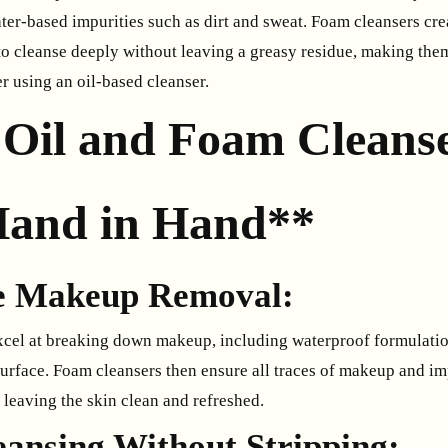
ter-based impurities such as dirt and sweat. Foam cleansers crea
 to cleanse deeply without leaving a greasy residue, making the
er using an oil-based cleanser.
Oil and Foam Cleans
and in Hand**
ve Makeup Removal:
xcel at breaking down makeup, including waterproof formulation
surface. Foam cleansers then ensure all traces of makeup and im
 leaving the skin clean and refreshed.
eansing Without Stripping: