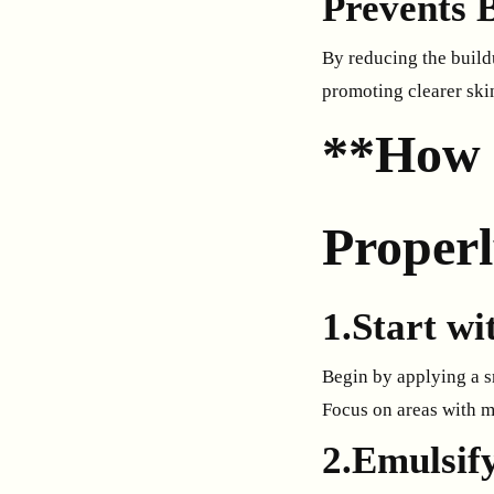
Prevents 
By reducing the build
promoting clearer ski
**How 
Proper
1.Start w
Begin by applying a s
Focus on areas with 
2.Emulsif