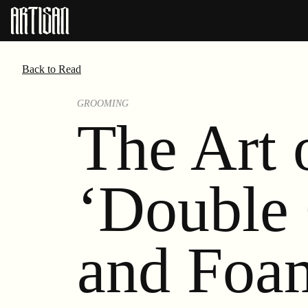
Back to Read
GROOMING
The Art 
‘Double 
and Foa