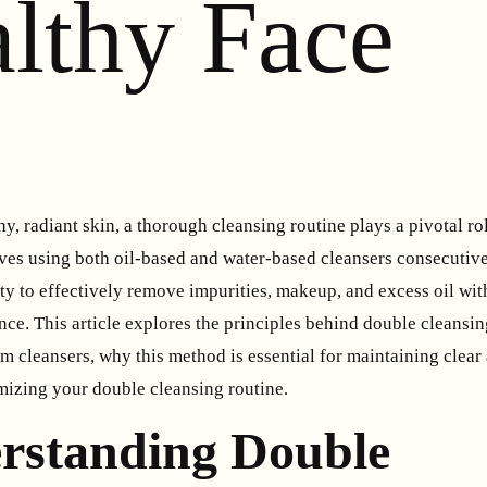
althy Face
thy, radiant skin, a thorough cleansing routine plays a pivotal r
lves using both oil-based and water-based cleansers consecutive
ility to effectively remove impurities, makeup, and excess oil w
ance. This article explores the principles behind double cleansin
 cleansers, why this method is essential for maintaining clear 
imizing your double cleansing routine.
rstanding Double