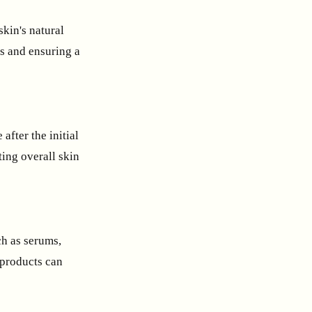
skin's natural
s and ensuring a
after the initial
ting overall skin
ch as serums,
 products can