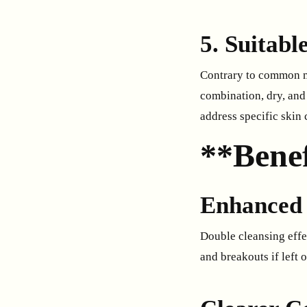
5. Suitabl
Contrary to common mis
combination, dry, and 
address specific skin
**Benef
Enhanced 
Double cleansing effec
and breakouts if left o