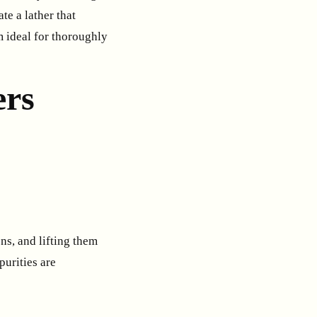
te a lather that
m ideal for thoroughly
ers
s, and lifting them
purities are