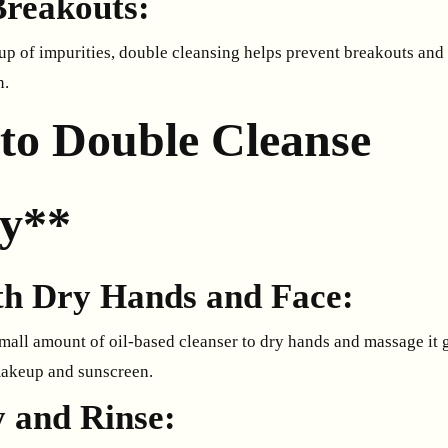
Breakouts:
up of impurities, double cleansing helps prevent breakouts and 
n.
to Double Cleanse
ly**
ith Dry Hands and Face:
mall amount of oil-based cleanser to dry hands and massage it g
makeup and sunscreen.
y and Rinse: