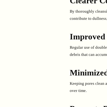
Clearer C
By thoroughly cleansi
contribute to dullness
Improved 
Regular use of double
debris that can accumu
Minimized
Keeping pores clean a
over time.