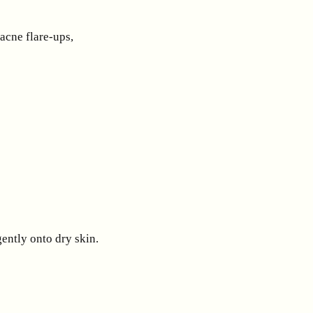
acne flare-ups,
ently onto dry skin.