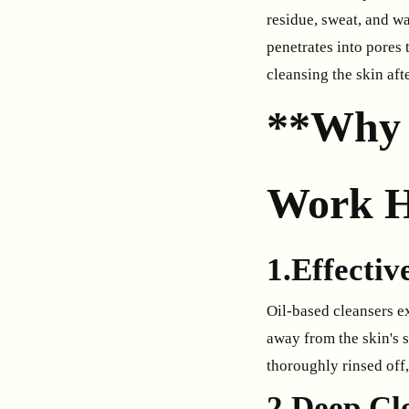
residue, sweat, and wa
penetrates into pores
cleansing the skin aft
**Why 
Work H
1.Effecti
Oil-based cleansers e
away from the skin's 
thoroughly rinsed off,
2.Deep Cl