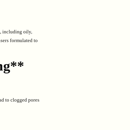
 including oily,
nsers formulated to
ng**
ead to clogged pores