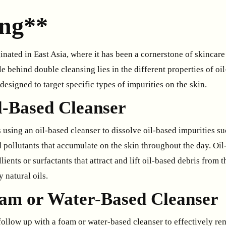
ing**
nated in East Asia, where it has been a cornerstone of skincare
le behind double cleansing lies in the different properties of oi
designed to target specific types of impurities on the skin.
il-Based Cleanser
s using an oil-based cleanser to dissolve oil-based impurities s
 pollutants that accumulate on the skin throughout the day. Oil
ients or surfactants that attract and lift oil-based debris from t
 natural oils.
oam or Water-Based Cleanser
 follow up with a foam or water-based cleanser to effectively 