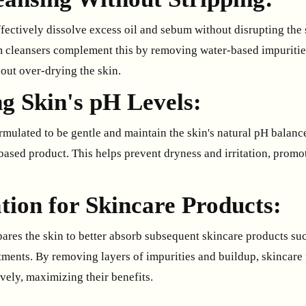
fectively dissolve excess oil and sebum without disrupting the 
m cleansers complement this by removing water-based impuritie
out over-drying the skin.
g Skin's pH Levels:
mulated to be gentle and maintain the skin's natural pH balance 
based product. This helps prevent dryness and irritation, promo
tion for Skincare Products:
ares the skin to better absorb subsequent skincare products su
atments. By removing layers of impurities and buildup, skincare
vely, maximizing their benefits.