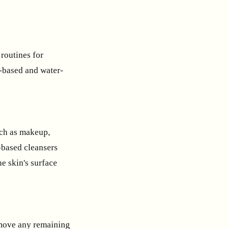
 routines for
l-based and water-
uch as makeup,
-based cleansers
he skin's surface
remove any remaining