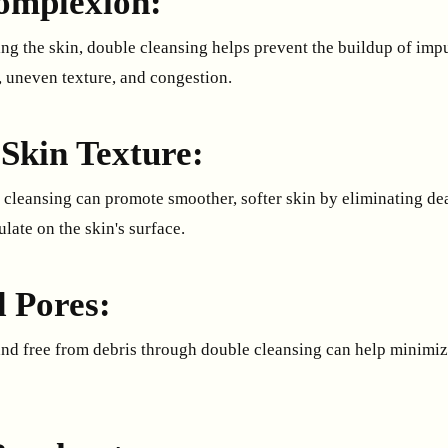
omplexion:
ng the skin, double cleansing helps prevent the buildup of impu
, uneven texture, and congestion.
Skin Texture:
 cleansing can promote smoother, softer skin by eliminating dea
late on the skin's surface.
 Pores:
nd free from debris through double cleansing can help minimiz