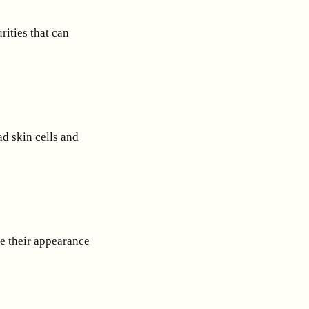
rities that can
d skin cells and
e their appearance