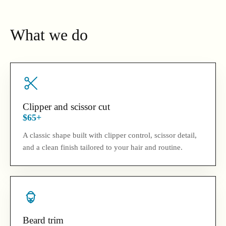
What we do
Clipper and scissor cut
$65+
A classic shape built with clipper control, scissor detail,
and a clean finish tailored to your hair and routine.
Beard trim