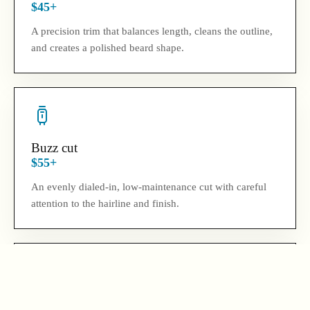
$45+
A precision trim that balances length, cleans the outline,
and creates a polished beard shape.
Buzz cut
$55+
An evenly dialed-in, low-maintenance cut with careful
attention to the hairline and finish.
Hair and beard combo