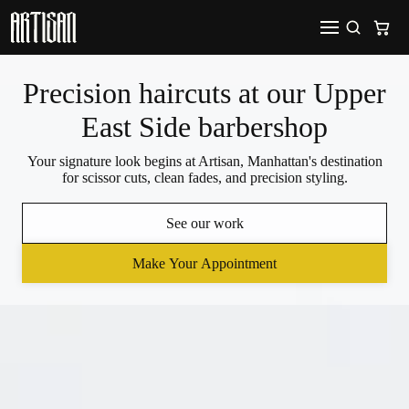
Precision haircuts at our Upper
East Side barbershop
Your signature look begins at Artisan, Manhattan's destination
for scissor cuts, clean fades, and precision styling.
See our work
Make Your Appointment