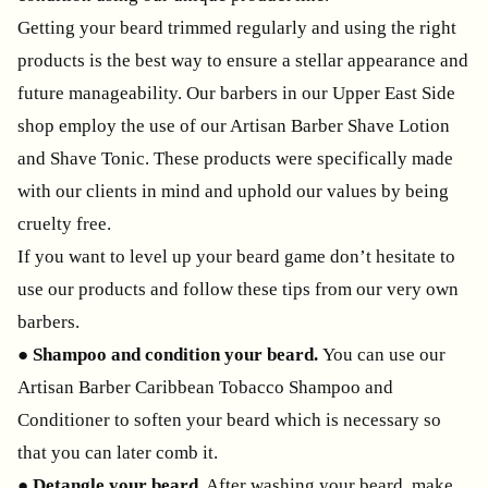
Getting your beard trimmed regularly and using the right
products is the best way to ensure a stellar appearance and
future manageability. Our barbers in our Upper East Side
shop employ the use of our Artisan Barber Shave Lotion
and Shave Tonic. These products were specifically made
with our clients in mind and uphold our values by being
cruelty free.
If you want to level up your beard game don’t hesitate to
use our products and follow these tips from our very own
barbers.
●
Shampoo and condition your beard.
You can use our
Artisan Barber Caribbean Tobacco Shampoo and
Conditioner to soften your beard which is necessary so
that you can later comb it.
●
Detangle your beard.
After washing your beard, make