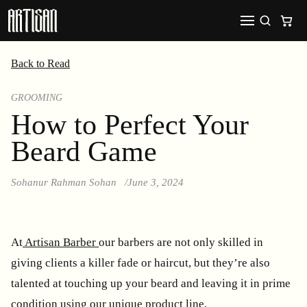
Back to Read
GROOMING
How to Perfect Your
Beard Game
Sohanur Rahman Sohan
June 3, 2024
At
Artisan Barber
our barbers are not only skilled in
giving clients a killer fade or haircut, but they’re also
talented at touching up your beard and leaving it in prime
condition using our unique product line.