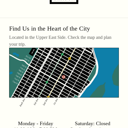
Find Us in the Heart of the City
Located in the Upper East Side. Check the map and plan
your trip.
Monday - Friday
Saturday:
Closed