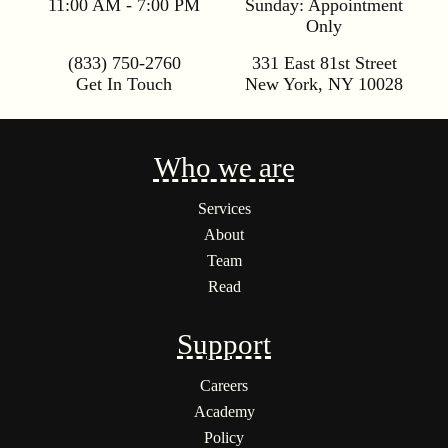
11:00 AM - 7:00 PM
Sunday:
Appointment
Only
(833) 750-2760
331 East 81st Street
Get In Touch
New York
,
NY
10028
Who we are
Services
About
Team
Read
Support
Careers
Academy
Policy