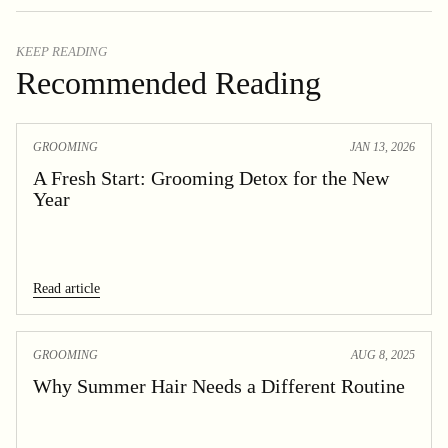
KEEP READING
Recommended Reading
GROOMING
JAN 13, 2026
A Fresh Start: Grooming Detox for the New
Year
Read article
GROOMING
AUG 8, 2025
Why Summer Hair Needs a Different Routine