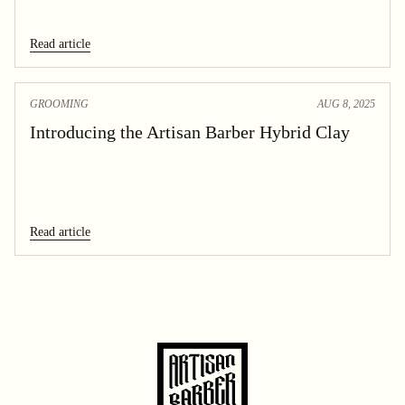
Read article
GROOMING
AUG 8, 2025
Introducing the Artisan Barber Hybrid Clay
Read article