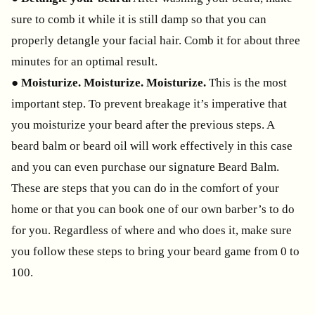
sure to comb it while it is still damp so that you can
properly detangle your facial hair. Comb it for about three
minutes for an optimal result.
●
Moisturize. Moisturize. Moisturize.
This is the most
important step. To prevent breakage it’s imperative that
you moisturize your beard after the previous steps. A
beard balm or beard oil will work effectively in this case
and you can even purchase our signature Beard Balm.
These are steps that you can do in the comfort of your
home or that you can book one of our own barber’s to do
for you. Regardless of where and who does it, make sure
you follow these steps to bring your beard game from 0 to
100.