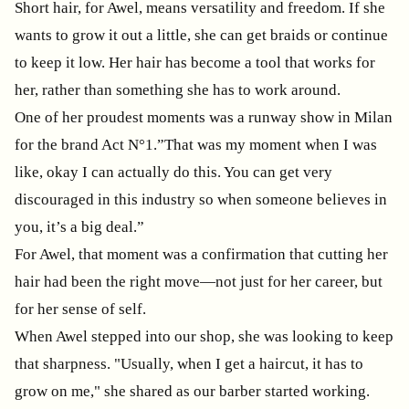
Short hair, for Awel, means versatility and freedom. If she
wants to grow it out a little, she can get braids or continue
to keep it low. Her hair has become a tool that works for
her, rather than something she has to work around.
One of her proudest moments was a runway show in Milan
for the brand Act N°1.”That was my moment when I was
like, okay I can actually do this. You can get very
discouraged in this industry so when someone believes in
you, it’s a big deal.”
For Awel, that moment was a confirmation that cutting her
hair had been the right move—not just for her career, but
for her sense of self.
When Awel stepped into our shop, she was looking to keep
that sharpness. "Usually, when I get a haircut, it has to
grow on me," she shared as our barber started working.