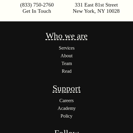
(833) 750-2760
331 East 81st Street
Get In Touch
New York
,
NY
10028
Who we are
Services
About
Team
Read
Support
Careers
Academy
Policy