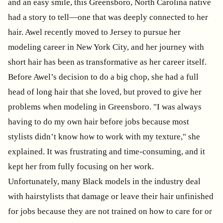
and an easy smile, this Greensboro, North Carolina native
had a story to tell—one that was deeply connected to her
hair. Awel recently moved to Jersey to pursue her
modeling career in New York City, and her journey with
short hair has been as transformative as her career itself.
Before Awel’s decision to do a big chop, she had a full
head of long hair that she loved, but proved to give her
problems when modeling in Greensboro. "I was always
having to do my own hair before jobs because most
stylists didn’t know how to work with my texture," she
explained. It was frustrating and time-consuming, and it
kept her from fully focusing on her work.
Unfortunately, many Black models in the industry deal
with hairstylists that damage or leave their hair unfinished
for jobs because they are not trained on how to care for or