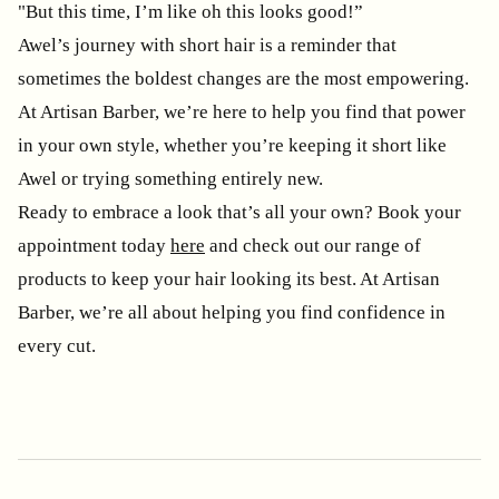
"But this time, I’m like oh this looks good!”
Awel’s journey with short hair is a reminder that
sometimes the boldest changes are the most empowering.
At Artisan Barber, we’re here to help you find that power
in your own style, whether you’re keeping it short like
Awel or trying something entirely new.
Ready to embrace a look that’s all your own? Book your
appointment today
here
and check out our range of
products to keep your hair looking its best. At Artisan
Barber, we’re all about helping you find confidence in
every cut.