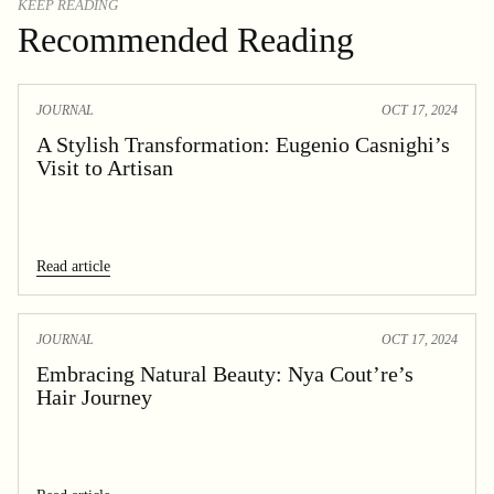
KEEP READING
Recommended Reading
JOURNAL
OCT 17, 2024
A Stylish Transformation: Eugenio Casnighi’s
Visit to Artisan
Read article
JOURNAL
OCT 17, 2024
Embracing Natural Beauty: Nya Cout’re’s
Hair Journey