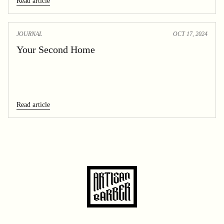
Read article
JOURNAL
OCT 17, 2024
Your Second Home
Read article