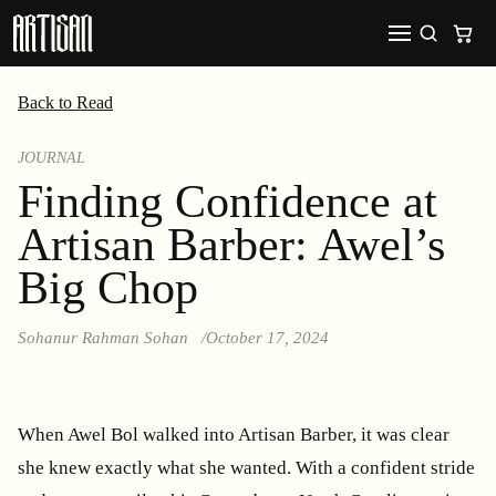
Back to Read
JOURNAL
Finding Confidence at
Artisan Barber: Awel’s
Big Chop
Sohanur Rahman Sohan
October 17, 2024
When Awel Bol walked into Artisan Barber, it was clear
she knew exactly what she wanted. With a confident stride