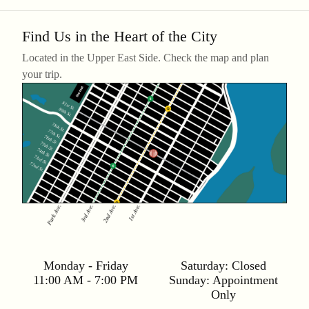
Find Us in the Heart of the City
Located in the Upper East Side. Check the map and plan
your trip.
Monday - Friday
Saturday:
Closed
11:00 AM - 7:00 PM
Sunday:
Appointment
Only