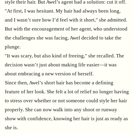
style their hair. But Awel’s agent had a solution: cut it off.
"At first, I was hesitant. My hair had always been long,
and I wasn’t sure how I’d feel with it short," she admitted.
But with the encouragement of her agent, who understood
the challenges she was facing, Awel decided to take the
plunge.
"It was scary, but also kind of freeing," she recalled. The
decision wasn’t just about making life easier—it was
about embracing a new version of herself.
Since then, Awel’s short hair has become a defining
feature of her look. She felt a lot of relief no longer having
to stress over whether or not someone could style her hair
properly. She can now walk into any shoot or runway
show with confidence, knowing her hair is just as ready as
she is.