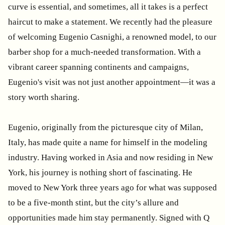
curve is essential, and sometimes, all it takes is a perfect
haircut to make a statement. We recently had the pleasure
of welcoming Eugenio Casnighi, a renowned model, to our
barber shop for a much-needed transformation. With a
vibrant career spanning continents and campaigns,
Eugenio's visit was not just another appointment—it was a
story worth sharing.
Eugenio, originally from the picturesque city of Milan,
Italy, has made quite a name for himself in the modeling
industry. Having worked in Asia and now residing in New
York, his journey is nothing short of fascinating. He
moved to New York three years ago for what was supposed
to be a five-month stint, but the city’s allure and
opportunities made him stay permanently. Signed with Q