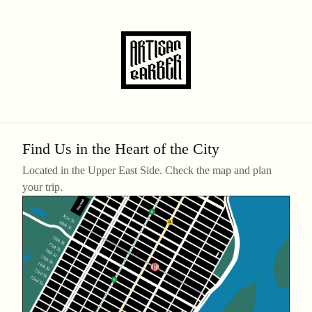
Find Us in the Heart of the City
Located in the Upper East Side. Check the map and plan
your trip.