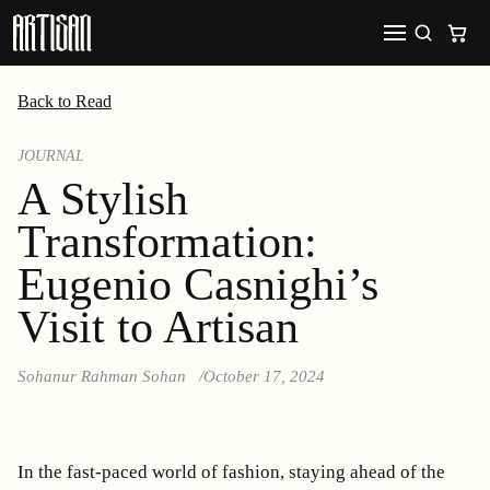
Back to Read
JOURNAL
A Stylish
Transformation:
Eugenio Casnighi’s
Visit to Artisan
Sohanur Rahman Sohan
October 17, 2024
In the fast-paced world of fashion, staying ahead of the