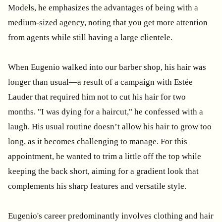
Models, he emphasizes the advantages of being with a
medium-sized agency, noting that you get more attention
from agents while still having a large clientele.
When Eugenio walked into our barber shop, his hair was
longer than usual—a result of a campaign with Estée
Lauder that required him not to cut his hair for two
months. "I was dying for a haircut," he confessed with a
laugh. His usual routine doesn’t allow his hair to grow too
long, as it becomes challenging to manage. For this
appointment, he wanted to trim a little off the top while
keeping the back short, aiming for a gradient look that
complements his sharp features and versatile style.
Eugenio's career predominantly involves clothing and hair