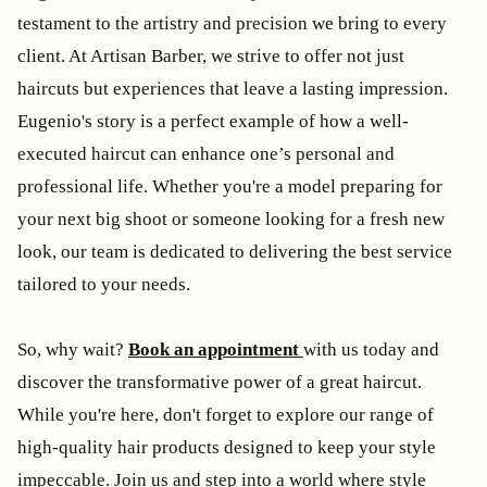
testament to the artistry and precision we bring to every
client. At Artisan Barber, we strive to offer not just
haircuts but experiences that leave a lasting impression.
Eugenio's story is a perfect example of how a well-
executed haircut can enhance one’s personal and
professional life. Whether you're a model preparing for
your next big shoot or someone looking for a fresh new
look, our team is dedicated to delivering the best service
tailored to your needs.
So, why wait?
Book an appointment
with us today and
discover the transformative power of a great haircut.
While you're here, don't forget to explore our range of
high-quality hair products designed to keep your style
impeccable. Join us and step into a world where style