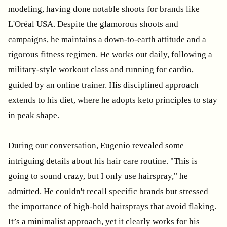
modeling, having done notable shoots for brands like
L'Oréal USA. Despite the glamorous shoots and
campaigns, he maintains a down-to-earth attitude and a
rigorous fitness regimen. He works out daily, following a
military-style workout class and running for cardio,
guided by an online trainer. His disciplined approach
extends to his diet, where he adopts keto principles to stay
in peak shape.
During our conversation, Eugenio revealed some
intriguing details about his hair care routine. "This is
going to sound crazy, but I only use hairspray," he
admitted. He couldn't recall specific brands but stressed
the importance of high-hold hairsprays that avoid flaking.
It’s a minimalist approach, yet it clearly works for his