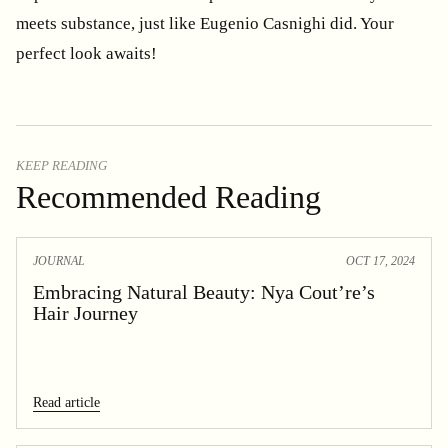
meets substance, just like Eugenio Casnighi did. Your
perfect look awaits!
KEEP READING
Recommended Reading
JOURNAL
OCT 17, 2024
Embracing Natural Beauty: Nya Cout’re’s
Hair Journey
Read article