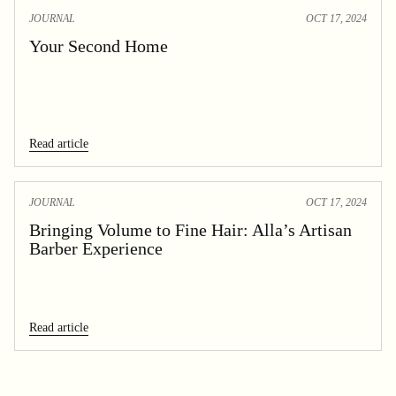
JOURNAL
OCT 17, 2024
Your Second Home
Read article
JOURNAL
OCT 17, 2024
Bringing Volume to Fine Hair: Alla’s Artisan
Barber Experience
Read article