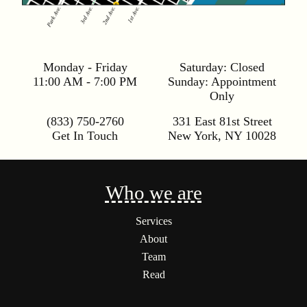
Monday - Friday
Saturday:
Closed
11:00 AM - 7:00 PM
Sunday:
Appointment
Only
(833) 750-2760
331 East 81st Street
Get In Touch
New York
,
NY
10028
Who we are
Services
About
Team
Read