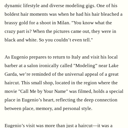
dynamic lifestyle and diverse modeling gigs. One of his
boldest hair moments was when he had his hair bleached a
brassy gold for a shoot in Milan. "You know what the
crazy part is? When the pictures came out, they were in
black and white. So you couldn’t even tell."
As Eugenio prepares to return to Italy and visit his local
barber at a salon ironically called "Modeling” near Lake
Garda, we’re reminded of the universal appeal of a great
haircut. This small shop, located in the region where the
movie "Call Me by Your Name" was filmed, holds a special
place in Eugenio’s heart, reflecting the deep connection
between place, memory, and personal style.
Eugenio’s visit was more than just a haircut—it was a