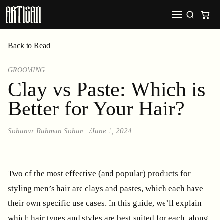
Back to Read
GROOMING
Clay vs Paste: Which is
Better for Your Hair?
Sohanur Rahman Sohan
June 1, 2024
Two of the most effective (and popular) products for
styling men’s hair are clays and pastes, which each have
their own specific use cases. In this guide, we’ll explain
which hair types and styles are best suited for each, along