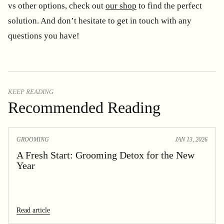
vs other options, check out
our shop
to find the perfect
solution. And don’t hesitate to get in touch with any
questions you have!
KEEP READING
Recommended Reading
GROOMING
JAN 13, 2026
A Fresh Start: Grooming Detox for the New
Year
Read article