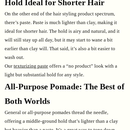
Hold Ideal for Shorter Hair
On the other end of the hair styling product spectrum,
there’s paste. Paste is much lighter than clay, making it
ideal for shorter hair. The hold is airy and natural, and it
will still stay up all day, but it may start to wane a bit
earlier than clay will. That said, it’s also a bit easier to
wash out.
Our
texturizing paste
offers a “no product” look with a
light but substantial hold for any style.
All-Purpose Pomade: The Best of
Both Worlds
General or all-purpose pomades thread the needle,
offering a middle-ground hold that’s lighter than a clay
but heavier than a paste. It’s a great way to tone down