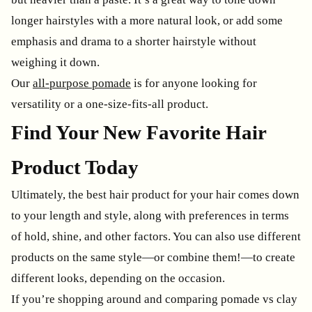
longer hairstyles with a more natural look, or add some
emphasis and drama to a shorter hairstyle without
weighing it down.
Our
all-purpose pomade
is for anyone looking for
versatility or a one-size-fits-all product.
Find Your New Favorite Hair
Product Today
Ultimately, the best hair product for your hair comes down
to your length and style, along with preferences in terms
of hold, shine, and other factors. You can also use different
products on the same style—or combine them!—to create
different looks, depending on the occasion.
If you’re shopping around and comparing pomade vs clay