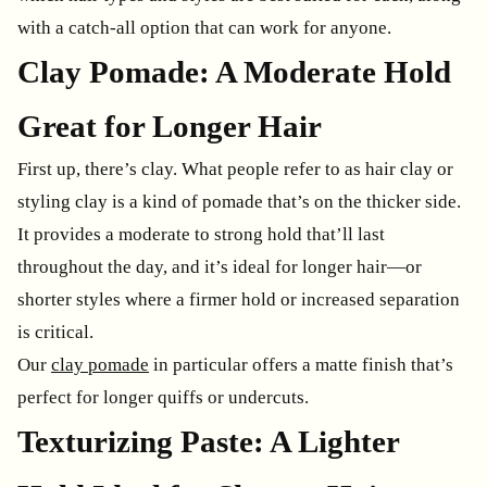
with a catch-all option that can work for anyone.
Clay Pomade: A Moderate Hold
Great for Longer Hair
First up, there’s clay. What people refer to as hair clay or
styling clay is a kind of pomade that’s on the thicker side.
It provides a moderate to strong hold that’ll last
throughout the day, and it’s ideal for longer hair—or
shorter styles where a firmer hold or increased separation
is critical.
Our
clay pomade
in particular offers a matte finish that’s
perfect for longer quiffs or undercuts.
Texturizing Paste: A Lighter