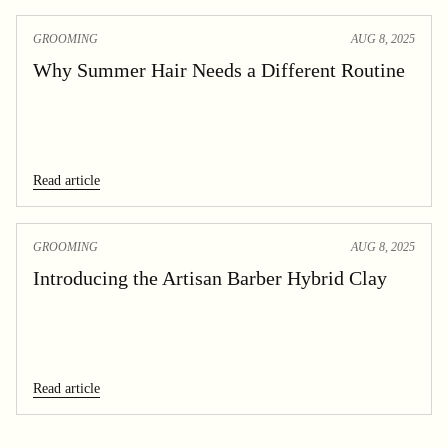
GROOMING
AUG 8, 2025
Why Summer Hair Needs a Different Routine
Read article
GROOMING
AUG 8, 2025
Introducing the Artisan Barber Hybrid Clay
Read article