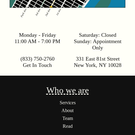
Monday - Friday
Saturday:
Closed
11:00 AM - 7:00 PM
Sunday:
Appointment
Only
(833) 750-2760
331 East 81st Street
Get In Touch
New York
,
NY
10028
Who we are
Services
About
Team
Read