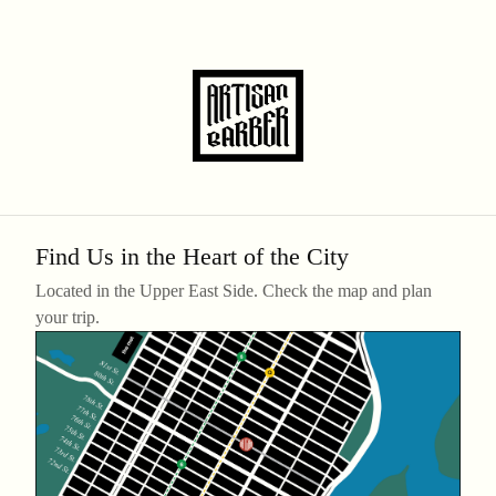
Find Us in the Heart of the City
Located in the Upper East Side. Check the map and plan
your trip.