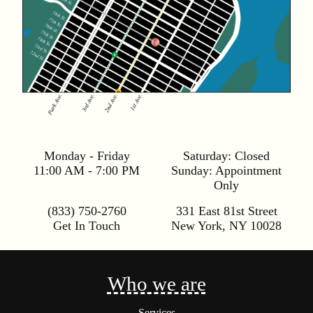
Monday - Friday
Saturday:
Closed
11:00 AM - 7:00 PM
Sunday:
Appointment
Only
(833) 750-2760
331 East 81st Street
Get In Touch
New York
,
NY
10028
Who we are
Services