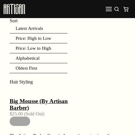
Sort
Latest Arrivals
Price: High to Low
Price: Low to High
Alphabetical
Oldest First
Hair Styling
Big Mousse (By Artisan
Barber)
$
25.00
(Sold Out)