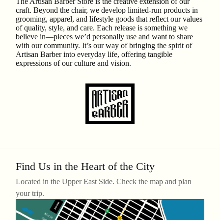
The Artisan Barber Store is the creative extension of our
craft. Beyond the chair, we develop limited-run products in
grooming, apparel, and lifestyle goods that reflect our values
of quality, style, and care. Each release is something we
believe in—pieces we’d personally use and want to share
with our community. It’s our way of bringing the spirit of
Artisan Barber into everyday life, offering tangible
expressions of our culture and vision.
Find Us in the Heart of the City
Located in the Upper East Side. Check the map and plan
your trip.