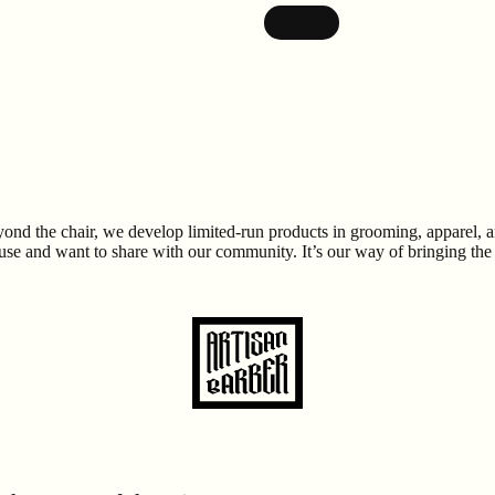
ond the chair, we develop limited-run products in grooming, apparel, and 
 and want to share with our community. It’s our way of bringing the spi