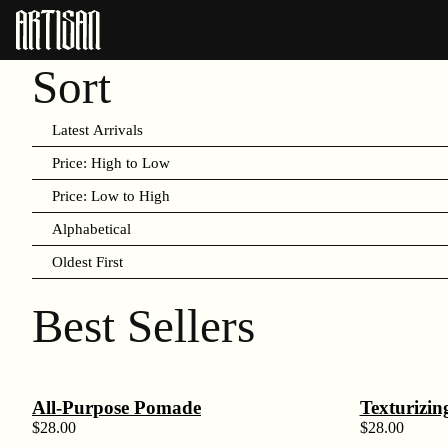
Sort
Latest Arrivals
Price: High to Low
Price: Low to High
Alphabetical
Oldest First
Best Sellers
All-Purpose Pomade
Texturizin
$
28.00
$
28.00