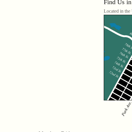
Find Us in
Located in the