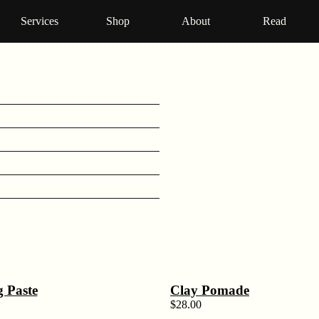
Services
Shop
About
Read
g Paste
Clay Pomade
$
28.00