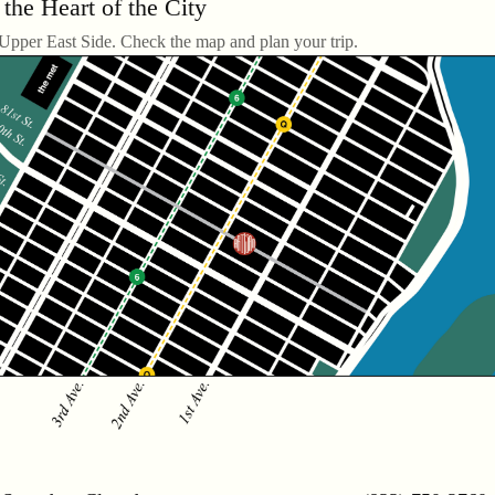
 the Heart of the City
 Upper East Side. Check the map and plan your trip.