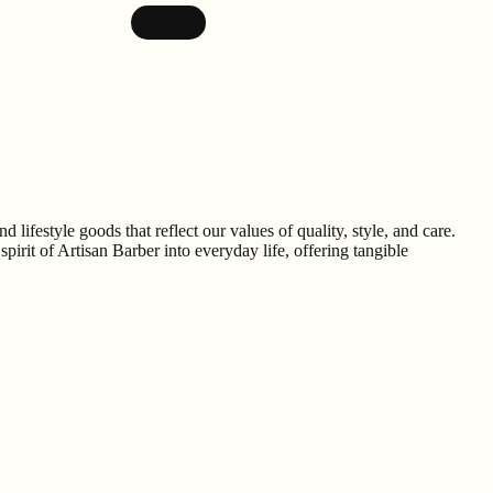
lifestyle goods that reflect our values of quality, style, and care.
rit of Artisan Barber into everyday life, offering tangible