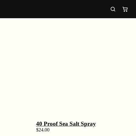
40 Proof Sea Salt Spray
$
24.00