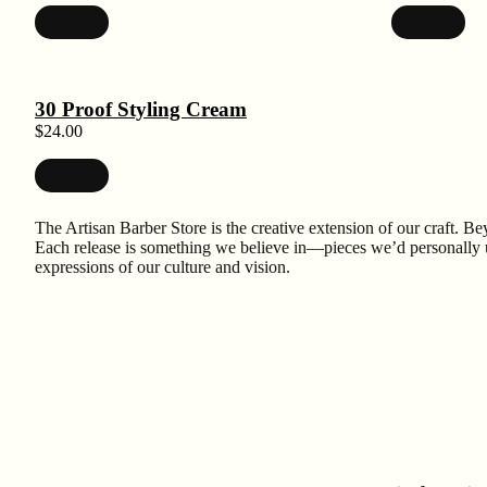
30 Proof Styling Cream
$
24.00
The Artisan Barber Store is the creative extension of our craft. Bey
Each release is something we believe in—pieces we’d personally use
expressions of our culture and vision.