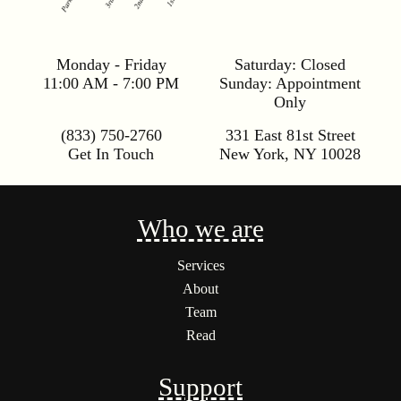
Monday - Friday
Saturday:
Closed
11:00 AM - 7:00 PM
Sunday:
Appointment
Only
(833) 750-2760
331 East 81st Street
Get In Touch
New York
,
NY
10028
Who we are
Services
About
Team
Read
Support