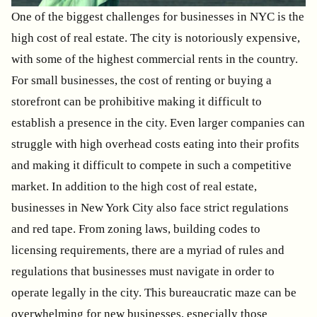
One of the biggest challenges for businesses in NYC is the
high cost of real estate. The city is notoriously expensive,
with some of the highest commercial rents in the country.
For small businesses, the cost of renting or buying a
storefront can be prohibitive making it difficult to
establish a presence in the city. Even larger companies can
struggle with high overhead costs eating into their profits
and making it difficult to compete in such a competitive
market. In addition to the high cost of real estate,
businesses in New York City also face strict regulations
and red tape. From zoning laws, building codes to
licensing requirements, there are a myriad of rules and
regulations that businesses must navigate in order to
operate legally in the city. This bureaucratic maze can be
overwhelming for new businesses, especially those