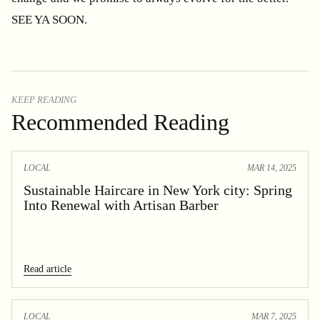
SEE YA SOON.
KEEP READING
Recommended Reading
LOCAL
MAR 14, 2025
Sustainable Haircare in New York city: Spring
Into Renewal with Artisan Barber
Read article
LOCAL
MAR 7, 2025