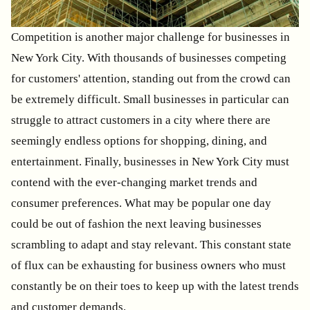
Competition is another major challenge for businesses in
New York City. With thousands of businesses competing
for customers' attention, standing out from the crowd can
be extremely difficult. Small businesses in particular can
struggle to attract customers in a city where there are
seemingly endless options for shopping, dining, and
entertainment. Finally, businesses in New York City must
contend with the ever-changing market trends and
consumer preferences. What may be popular one day
could be out of fashion the next leaving businesses
scrambling to adapt and stay relevant. This constant state
of flux can be exhausting for business owners who must
constantly be on their toes to keep up with the latest trends
and customer demands.