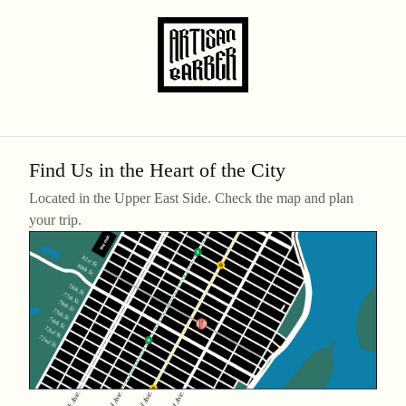
Find Us in the Heart of the City
Located in the Upper East Side. Check the map and plan
your trip.