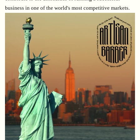
business in one of the world's most competitive markets.