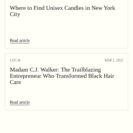
Where to Find Unisex Candles in New York
City
Read article
LOCAL
MAR 1, 2025
Madam C.J. Walker: The Trailblazing
Entrepreneur Who Transformed Black Hair
Care
Read article