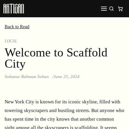
Back to Read
LOCAL
Welcome to Scaffold
City
Sohanur Rahman Sohan
June 25, 2024
New York City is known for its iconic skyline, filled with
towering skyscrapers and bustling streets. But anyone who
has spent time in the city knows that another common
sight among all the skyscrapers is scaffolding. It seems