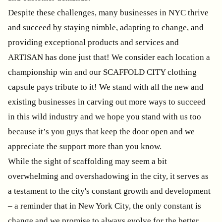
Despite these challenges, many businesses in NYC thrive
and succeed by staying nimble, adapting to change, and
providing exceptional products and services and
ARTISAN has done just that! We consider each location a
championship win and our SCAFFOLD CITY clothing
capsule pays tribute to it! We stand with all the new and
existing businesses in carving out more ways to succeed
in this wild industry and we hope you stand with us too
because it’s you guys that keep the door open and we
appreciate the support more than you know.
While the sight of scaffolding may seem a bit
overwhelming and overshadowing in the city, it serves as
a testament to the city's constant growth and development
– a reminder that in New York City, the only constant is
change and we promise to always evolve for the better.