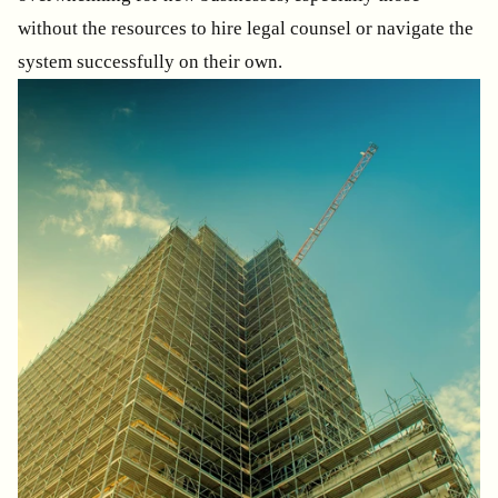
without the resources to hire legal counsel or navigate the
system successfully on their own.