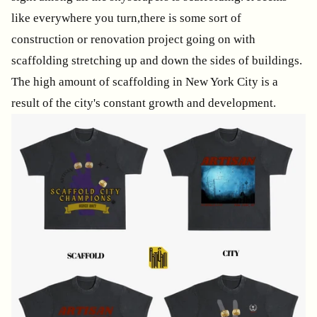
like everywhere you turn,there is some sort of
construction or renovation project going on with
scaffolding stretching up and down the sides of buildings.
The high amount of scaffolding in New York City is a
result of the city's constant growth and development.