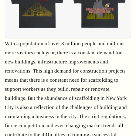
With a population of over 8 million people and millions
more visitors each year, there is a constant demand for
new buildings, infrastructure improvements and
renovations. This high demand for construction projects
means that there is a constant need for scaffolding to
support workers as they build, repair or renovate
buildings. But the abundance of scaffolding in New York
City is also a reflection of the challenges of building and
maintaining a business in the city. The strict regulations,
fierce competition and ever-changing market trends all
contribute to the difficulties of running a successful