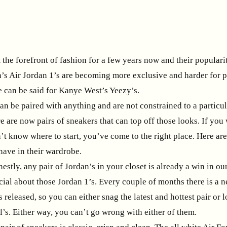
the forefront of fashion for a few years now and their populari
n’s Air Jordan 1’s are becoming more exclusive and harder for pe
 can be said for Kanye West’s Yeezy’s.
n be paired with anything and are not constrained to a particul
re are now pairs of sneakers that can top off those looks. If you
t know where to start, you’ve come to the right place. Here are
have in their wardrobe.
estly, any pair of Jordan’s in your closet is already a win in o
cial about those Jordan 1’s. Every couple of months there is a 
s released, so you can either snag the latest and hottest pair or 
l’s. Either way, you can’t go wrong with either of them.