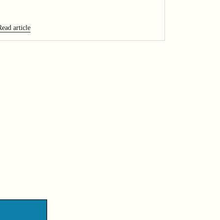
Read article