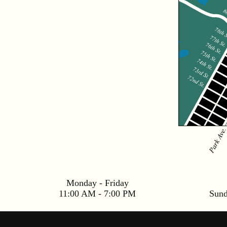
Monday - Friday
11:00 AM - 7:00 PM
Sun