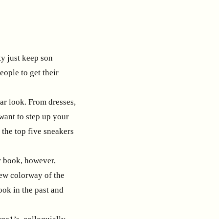
ty just keep son
ople to get their
ar look. From dresses,
 want to step up your
 the top five sneakers
ur book, however,
new colorway of the
look in the past and