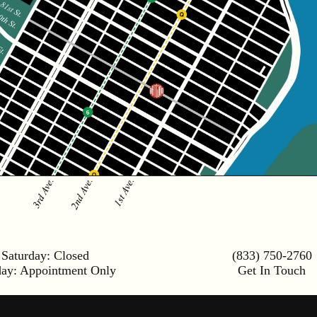
Saturday:
Closed
(833) 750-2760
day:
Appointment Only
Get In Touch