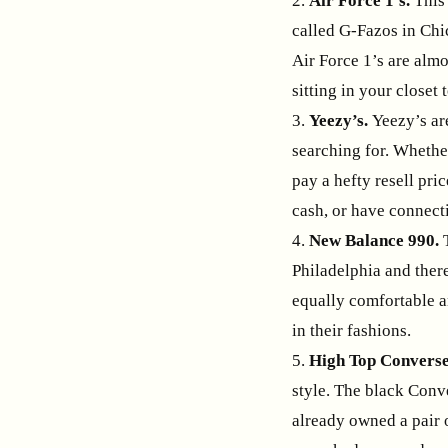
2.
Air Force 1’s.
This 
called G-Fazos in Chi
Air Force 1’s are almo
sitting in your closet 
3.
Yeezy’s.
Yeezy’s are
searching for. Whethe
pay a hefty resell pric
cash, or have connect
4.
New Balance 990.
Philadelphia and ther
equally comfortable an
in their fashions.
5.
High Top Converse
style. The black Conve
already owned a pair o