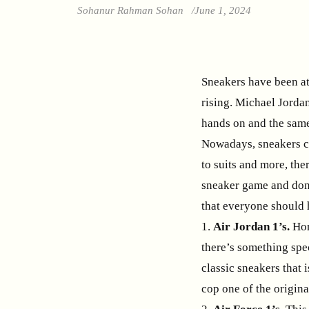
Sohanur Rahman Sohan
June 1, 2024
Sneakers have been at 
rising. Michael Jorda
hands on and the same
Nowadays, sneakers ca
to suits and more, the
sneaker game and don’
that everyone should 
1.
Air Jordan 1’s.
Hon
there’s something spe
classic sneakers that i
cop one of the origina