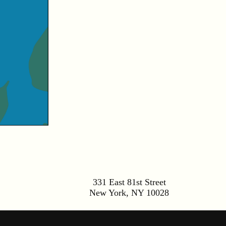
331 East 81st Street
New York
,
NY
10028