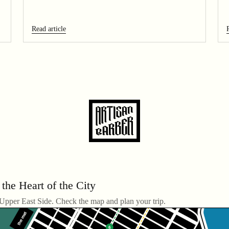
Read article
 the Heart of the City
 Upper East Side. Check the map and plan your trip.