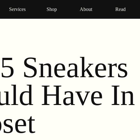
Services
Shop
About
Read
5 Sneakers
uld Have In
set