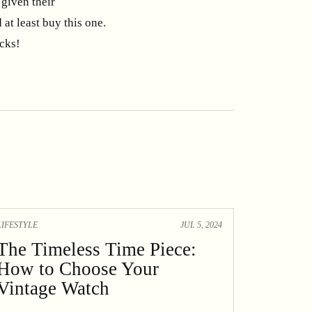
given their
 at least buy this one.
icks!
LIFESTYLE
JUL 5, 2024
The Timeless Time Piece:
How to Choose Your
Vintage Watch