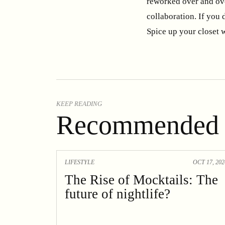
reworked over and ove
collaboration. If you 
Spice up your closet w
KEEP READING
Recommended 
LIFESTYLE
OCT 17, 202
The Rise of Mocktails: The
future of nightlife?