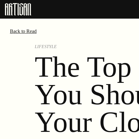
Back to Read
LIFESTYLE
The Top 
You Sho
Your Clo