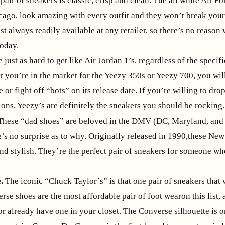
pair of sneakers is classic, crisp and clean. The all white Air Fo
cago, look amazing with every outfit and they won’t break your
st always readily available at any retailer, so there’s no reaso
today.
 just as hard to get like Air Jordan 1’s, regardless of the specif
r you’re in the market for the Yeezy 350s or Yeezy 700, you wil
e or fight off “bots” on its release date. If you’re willing to dr
ions, Yeezy’s are definitely the sneakers you should be rocking.
These “dad shoes” are beloved in the DMV (DC, Maryland, and 
e’s no surprise as to why. Originally released in 1990,these Ne
d stylish. They’re the perfect pair of sneakers for someone who
.
The iconic “Chuck Taylor’s” is that one pair of sneakers that 
rse shoes are the most affordable pair of foot wearon this list
r already have one in your closet. The Converse silhouette is o