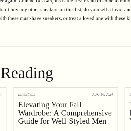
r again, Comme DesGarçons is the first brand to come to mind 
don’t buy any other sneakers on this list, do yourself a favor and
ith these must-have sneakers, or treat a loved one with these k
Reading
4
LIFESTYLE
AUG 10, 2024
Elevating Your Fall
Wardrobe: A Comprehensive
Guide for Well-Styled Men