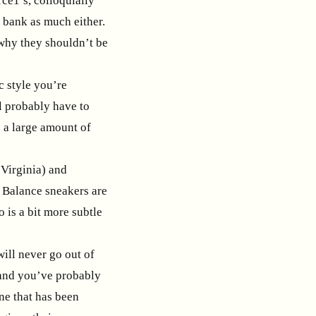
rce1’s, colloquially
 bank as much either.
n why they shouldn’t be
ic style you’re
l probably have to
op a large amount of
Virginia) and
w Balance sneakers are
 is a bit more subtle
will never go out of
, and you’ve probably
ne that has been