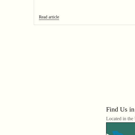
Read article
Find Us in
Located in the