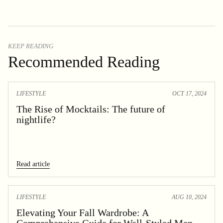
KEEP READING
Recommended Reading
LIFESTYLE
OCT 17, 2024
The Rise of Mocktails: The future of
nightlife?
Read article
LIFESTYLE
AUG 10, 2024
Elevating Your Fall Wardrobe: A
Comprehensive Guide for Well-Styled Men