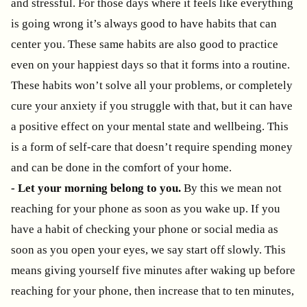
and stressful. For those days where it feels like everything
is going wrong it’s always good to have habits that can
center you. These same habits are also good to practice
even on your happiest days so that it forms into a routine.
These habits won’t solve all your problems, or completely
cure your anxiety if you struggle with that, but it can have
a positive effect on your mental state and wellbeing. This
is a form of self-care that doesn’t require spending money
and can be done in the comfort of your home.
- Let your morning belong to you.
By this we mean not
reaching for your phone as soon as you wake up. If you
have a habit of checking your phone or social media as
soon as you open your eyes, we say start off slowly. This
means giving yourself five minutes after waking up before
reaching for your phone, then increase that to ten minutes,