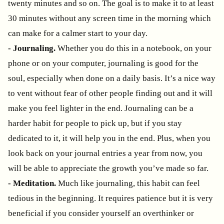
twenty minutes and so on. The goal is to make it to at least
30 minutes without any screen time in the morning which
can make for a calmer start to your day.
- Journaling.
Whether you do this in a notebook, on your
phone or on your computer, journaling is good for the
soul, especially when done on a daily basis. It’s a nice way
to vent without fear of other people finding out and it will
make you feel lighter in the end. Journaling can be a
harder habit for people to pick up, but if you stay
dedicated to it, it will help you in the end. Plus, when you
look back on your journal entries a year from now, you
will be able to appreciate the growth you’ve made so far.
- Meditation.
Much like journaling, this habit can feel
tedious in the beginning. It requires patience but it is very
beneficial if you consider yourself an overthinker or