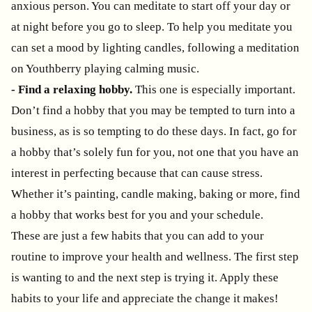
anxious person. You can meditate to start off your day or
at night before you go to sleep. To help you meditate you
can set a mood by lighting candles, following a meditation
on Youthberry playing calming music.
- Find a relaxing hobby.
This one is especially important.
Don’t find a hobby that you may be tempted to turn into a
business, as is so tempting to do these days. In fact, go for
a hobby that’s solely fun for you, not one that you have an
interest in perfecting because that can cause stress.
Whether it’s painting, candle making, baking or more, find
a hobby that works best for you and your schedule.
These are just a few habits that you can add to your
routine to improve your health and wellness. The first step
is wanting to and the next step is trying it. Apply these
habits to your life and appreciate the change it makes!