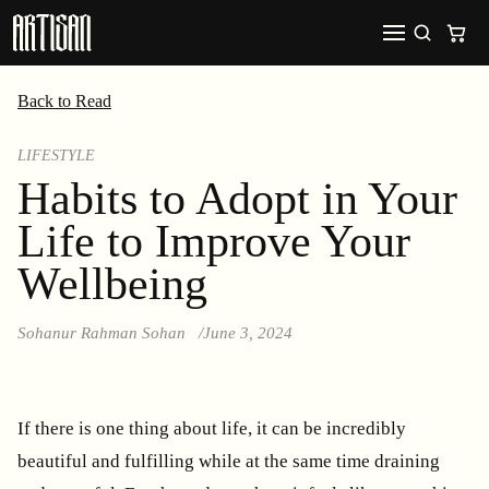
Back to Read
LIFESTYLE
Habits to Adopt in Your
Life to Improve Your
Wellbeing
Sohanur Rahman Sohan
June 3, 2024
If there is one thing about life, it can be incredibly
beautiful and fulfilling while at the same time draining