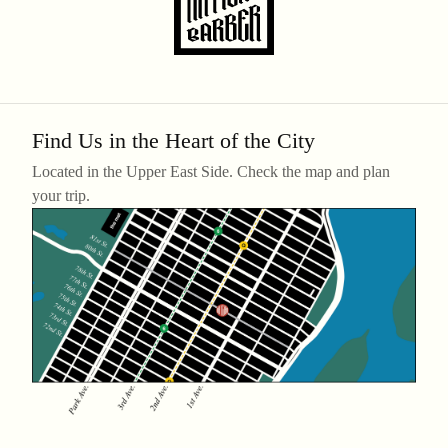
Find Us in the Heart of the City
Located in the Upper East Side. Check the map and plan
your trip.