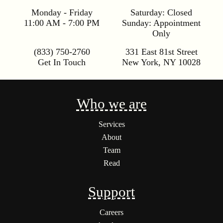
Monday - Friday
Saturday:
Closed
11:00 AM - 7:00 PM
Sunday:
Appointment
Only
(833) 750-2760
331 East 81st Street
Get In Touch
New York
,
NY
10028
Who we are
Services
About
Team
Read
Support
Careers