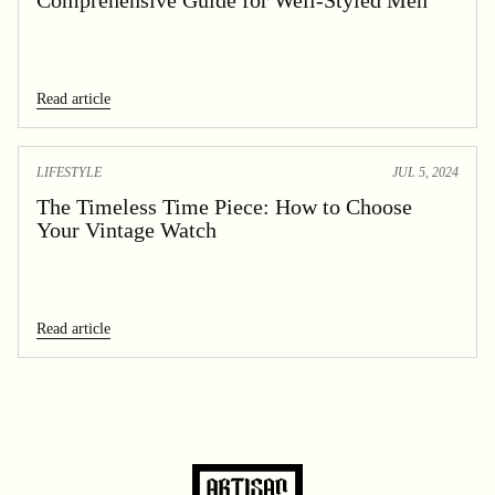
Read article
LIFESTYLE
JUL 5, 2024
The Timeless Time Piece: How to Choose
Your Vintage Watch
Read article