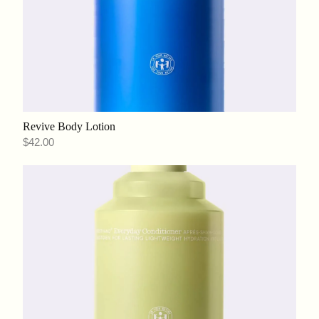
Revive Body Lotion
$42.00