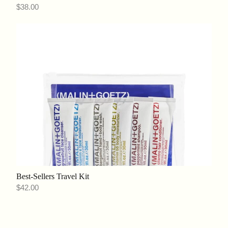
$38.00
Best-Sellers Travel Kit
$42.00