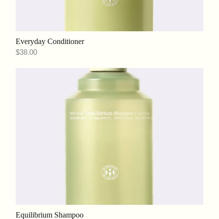
Everyday Conditioner
$38.00
Equilibrium Shampoo