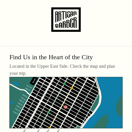
Find Us in the Heart of the City
Located in the Upper East Side. Check the map and plan
your trip.