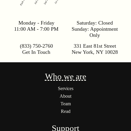
Monday - Friday
Saturday:
Closed
11:00 AM - 7:00 PM
Sunday:
Appointment
Only
(833) 750-2760
331 East 81st Street
Get In Touch
New York
,
NY
10028
Who we are
Services
About
Team
Read
Support