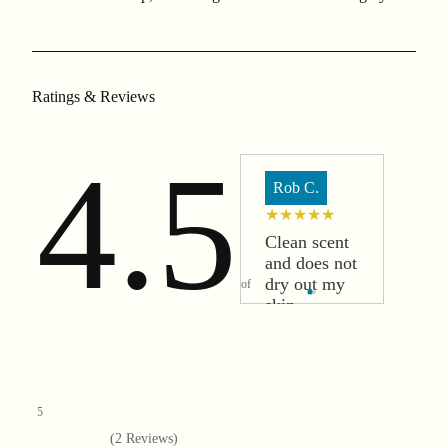
Ratings & Reviews
4.5
Rob C.
★★★★★
Clean scent
and does not
dry out my
of
skin.
5
(
2
Reviews)