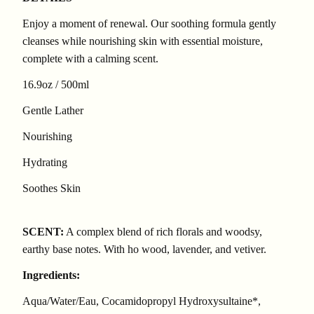
Enjoy a moment of renewal. Our soothing formula gently
cleanses while nourishing skin with essential moisture,
complete with a calming scent.
16.9oz / 500ml
Gentle Lather
Nourishing
Hydrating
Soothes Skin
SCENT:
A complex blend of rich florals and woodsy,
earthy base notes. With ho wood, lavender, and vetiver.
Ingredients:
Aqua/Water/Eau, Cocamidopropyl Hydroxysultaine*,