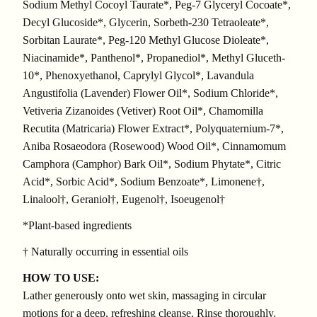
Sodium Methyl Cocoyl Taurate*, Peg-7 Glyceryl Cocoate*,
Decyl Glucoside*, Glycerin, Sorbeth-230 Tetraoleate*,
Sorbitan Laurate*, Peg-120 Methyl Glucose Dioleate*,
Niacinamide*, Panthenol*, Propanediol*, Methyl Gluceth-
10*, Phenoxyethanol, Caprylyl Glycol*, Lavandula
Angustifolia (Lavender) Flower Oil*, Sodium Chloride*,
Vetiveria Zizanoides (Vetiver) Root Oil*, Chamomilla
Recutita (Matricaria) Flower Extract*, Polyquaternium-7*,
Aniba Rosaeodora (Rosewood) Wood Oil*, Cinnamomum
Camphora (Camphor) Bark Oil*, Sodium Phytate*, Citric
Acid*, Sorbic Acid*, Sodium Benzoate*, Limonene†,
Linalool†, Geraniol†, Eugenol†, Isoeugenol†
*Plant-based ingredients
† Naturally occurring in essential oils
HOW TO USE:
Lather generously onto wet skin, massaging in circular
motions for a deep, refreshing cleanse. Rinse thoroughly.