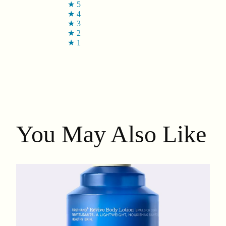
★
5
★
4
★
3
★
2
★
1
You May Also Like