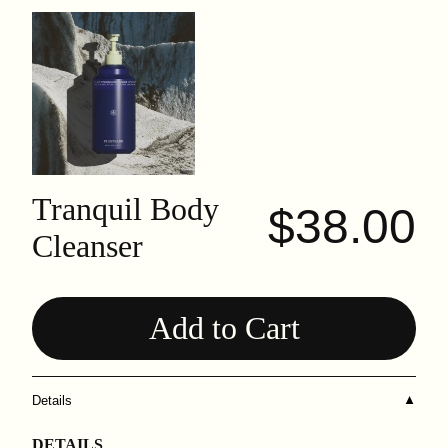
Tranquil Body
$38.00
Cleanser
Add to Cart
Details
▼
DETAILS