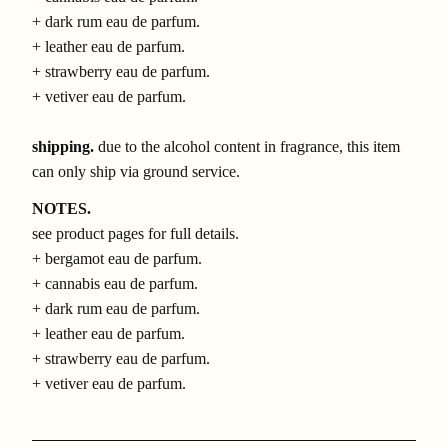
+ dark rum eau de parfum.
+ leather eau de parfum.
+ strawberry eau de parfum.
+ vetiver eau de parfum.
shipping.
due to the alcohol content in fragrance, this item
can only ship via ground service.
NOTES.
see product pages for full details.
+ bergamot eau de parfum.
+ cannabis eau de parfum.
+ dark rum eau de parfum.
+ leather eau de parfum.
+ strawberry eau de parfum.
+ vetiver eau de parfum.