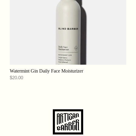
Watermint Gin Daily Face Moisturizer
$20.00