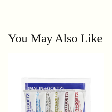
You May Also Like