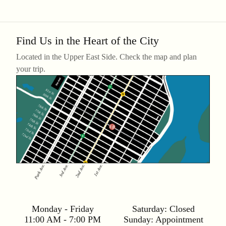
Find Us in the Heart of the City
Located in the Upper East Side. Check the map and plan
your trip.
Monday - Friday
Saturday:
Closed
11:00 AM - 7:00 PM
Sunday:
Appointment