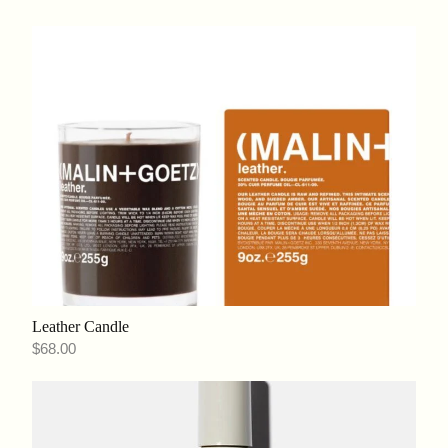
Leather Candle
$68.00