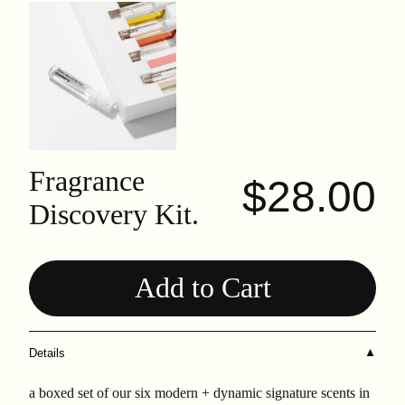
Fragrance
$28.00
Discovery Kit.
Add to Cart
Details
▼
a boxed set of our six modern + dynamic signature scents in