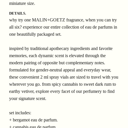
miniature size.
DETAILS.
why try one MALIN+GOETZ fragrance, when you can try
all six? experience our entire collection of eau de parfums in
one beautifully packaged set.
inspired by traditional apothecary ingredients and favorite
memories, each dynamic scent is elevated through the
modern pairing of opposite but complementary notes.
formulated for gender-neutral appeal and everyday wear,
these convenient 2 ml spray vials are sized to travel with you
wherever you go. from spicy cannabis to sweet dark rum to
earthy vetiver, explore every facet of our perfumery to find
your signature scent.
set includes:
+ bergamot eau de parfum.
+ cannabis eau de parfum.