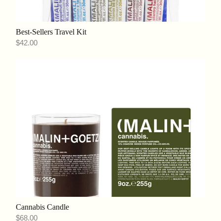
Best-Sellers Travel Kit
$42.00
Cannabis Candle
$68.00