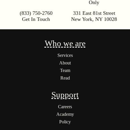
Only
(833) 750-2760
331 East 81st Street
Get In Touch
New York
,
NY
10028
Who we are
Services
About
Team
Read
Support
Careers
Academy
Policy